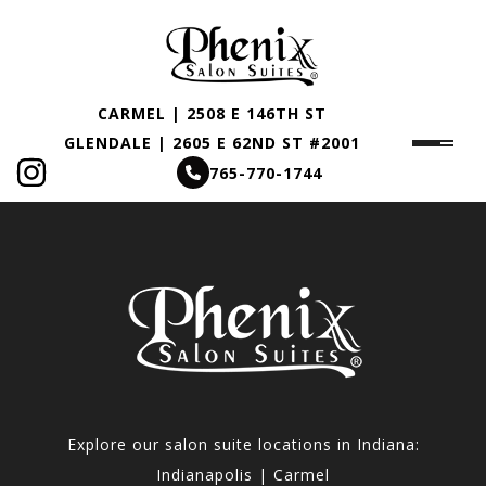
CARMEL | 2508 E 146TH ST
GLENDALE | 2605 E 62ND ST #2001
765-770-1744
Explore our salon suite locations in Indiana:
Indianapolis | Carmel