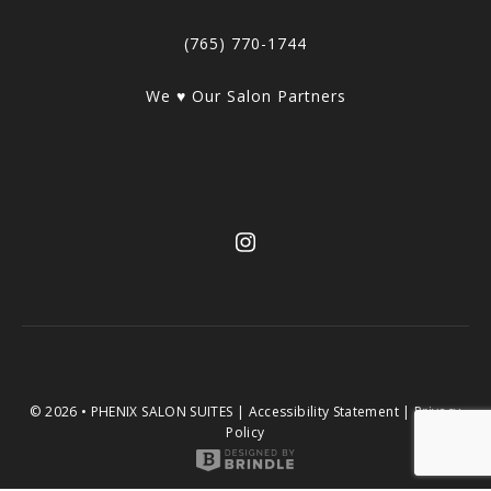
(765) 770-1744
We ♥ Our Salon Partners
© 2026 • PHENIX SALON SUITES |
Accessibility Statement
|
Privacy
Policy