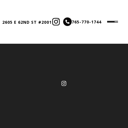
765-770-1744
 2605 E 62ND ST #2001