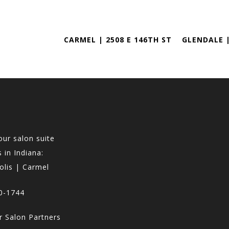
CARMEL | 2508 E 146TH ST
GLENDALE |
our salon suite
 in Indiana:
olis | Carmel
0-1744
 Salon Partners