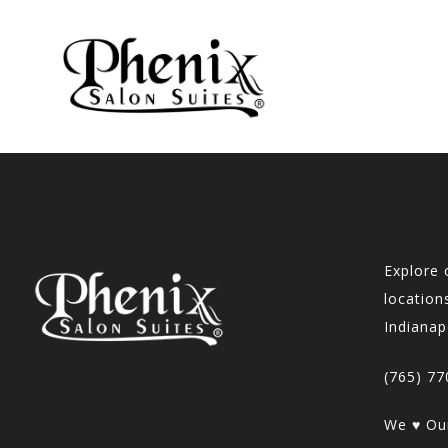
Explore 
locations
Indianap
(765) 77
We ♥ Our