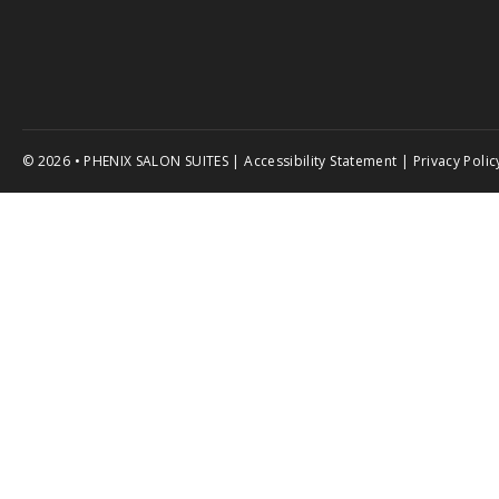
© 2026 • PHENIX SALON SUITES |
Accessibility Statement
|
Privacy Polic