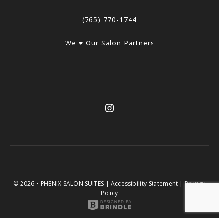
(765) 770-1744
We ♥ Our Salon Partners
© 2026 • PHENIX SALON SUITES |
Accessibility Statement
|
Privacy
Policy