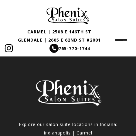
CARMEL | 2508 E 146TH ST
GLENDALE | 2605 E 62ND ST #2001
765-770-1744
Explore our salon suite locations in Indiana:
Indianapolis | Carmel