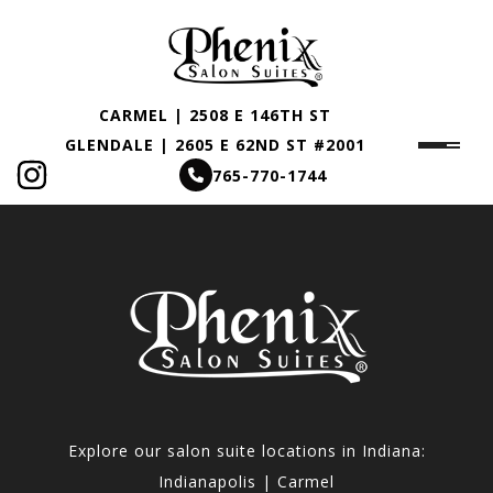
CARMEL | 2508 E 146TH ST
GLENDALE | 2605 E 62ND ST #2001
765-770-1744
Explore our salon suite locations in Indiana:
Indianapolis | Carmel