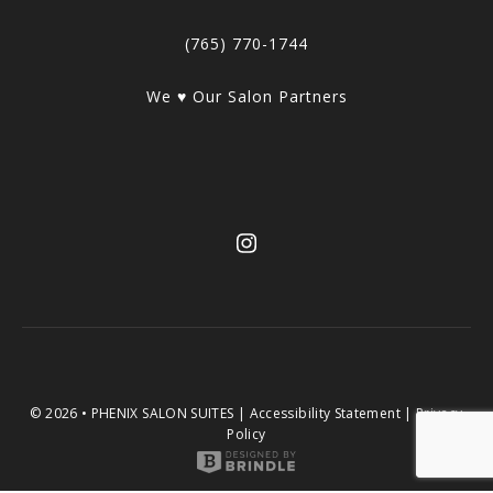
(765) 770-1744
We ♥ Our Salon Partners
© 2026 • PHENIX SALON SUITES |
Accessibility Statement
|
Privacy
Policy