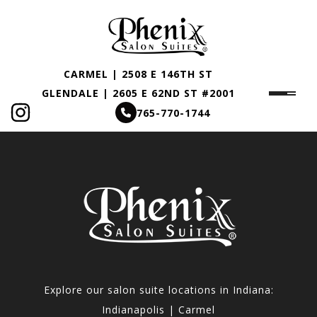
CARMEL | 2508 E 146TH ST
GLENDALE | 2605 E 62ND ST #2001
765-770-1744
Explore our salon suite locations in Indiana:
Indianapolis | Carmel