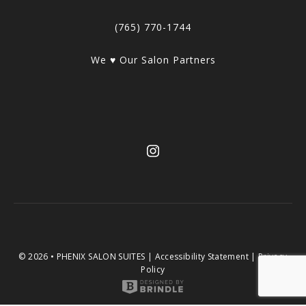
(765) 770-1744
We ♥ Our Salon Partners
© 2026 • PHENIX SALON SUITES |
Accessibility Statement
|
Privacy
Policy