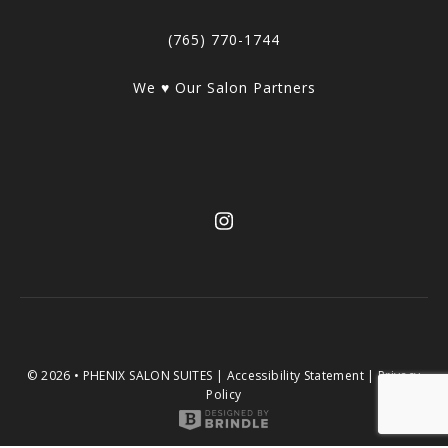
(765) 770-1744
We ♥ Our Salon Partners
© 2026 • PHENIX SALON SUITES |
Accessibility Statement
|
Privacy
Policy