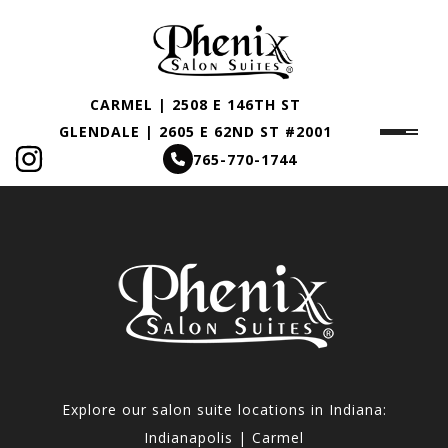
CARMEL | 2508 E 146TH ST
GLENDALE | 2605 E 62ND ST #2001
765-770-1744
Explore our salon suite locations in Indiana:
Indianapolis | Carmel