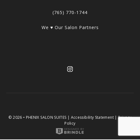
(765) 770-1744
We ♥ Our Salon Partners
© 2026 • PHENIX SALON SUITES |
Accessibility Statement
|
Privacy
Policy