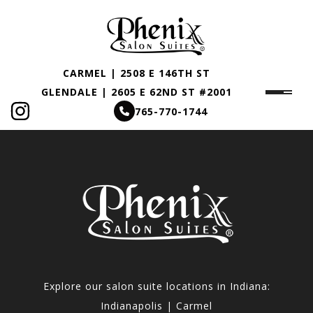
CARMEL | 2508 E 146TH ST
GLENDALE | 2605 E 62ND ST #2001
765-770-1744
Explore our salon suite locations in Indiana:
Indianapolis | Carmel