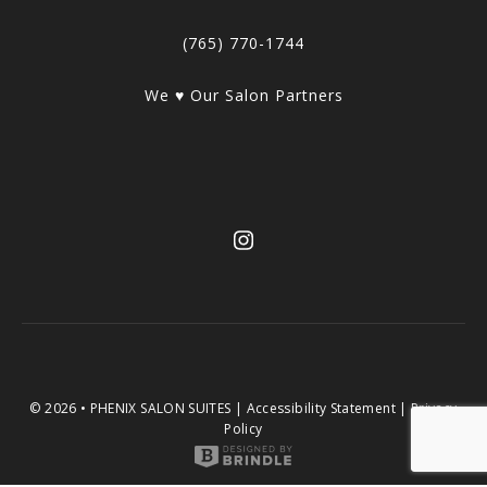
(765) 770-1744
We ♥ Our Salon Partners
© 2026 • PHENIX SALON SUITES |
Accessibility Statement
|
Privacy
Policy