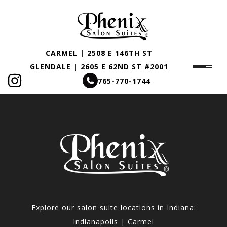
CARMEL | 2508 E 146TH ST
GLENDALE | 2605 E 62ND ST #2001
765-770-1744
Explore our salon suite locations in Indiana:
Indianapolis | Carmel