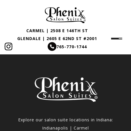
CARMEL | 2508 E 146TH ST
GLENDALE | 2605 E 62ND ST #2001
765-770-1744
Explore our salon suite locations in Indiana:
Indianapolis | Carmel