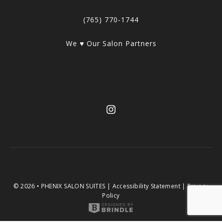
(765) 770-1744
We ♥ Our Salon Partners
© 2026 • PHENIX SALON SUITES |
Accessibility Statement
|
Privacy
Policy