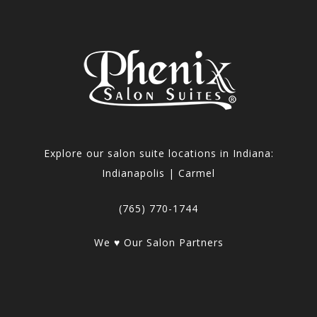
Explore our salon suite locations in Indiana:
Indianapolis | Carmel
(765) 770-1744
We ♥ Our Salon Partners