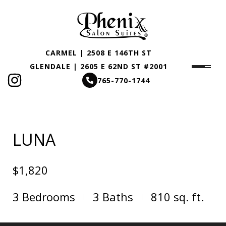
CARMEL | 2508 E 146TH ST
GLENDALE | 2605 E 62ND ST #2001
765-770-1744
LUNA
$1,820
3
Bedrooms
3
Baths
810
sq. ft.